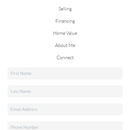
Selling
Financing
Home Value
About Me
Connect