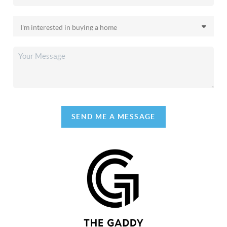
SEND ME A MESSAGE