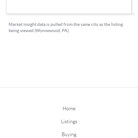
Home
Listings
Buying