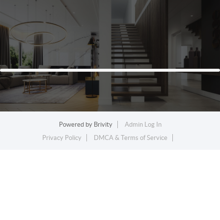
Powered by
Brivity
Admin Log In
Privacy Policy
DMCA & Terms of Service