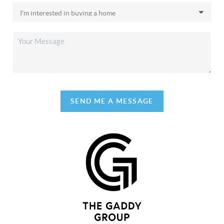
SEND ME A MESSAGE