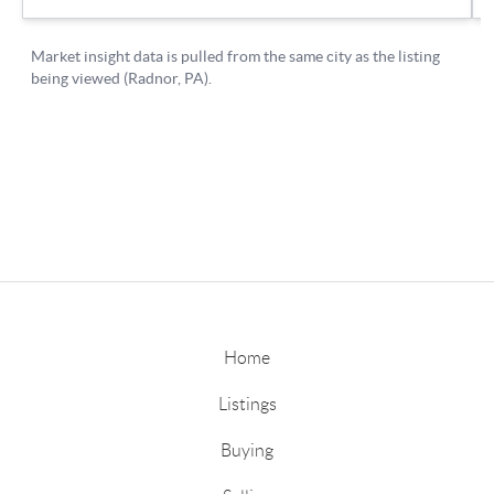
Home
Listings
Buying