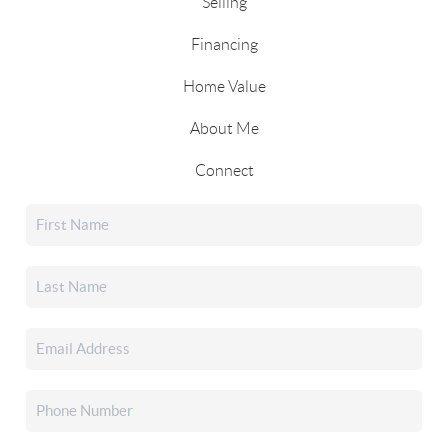
Selling
Financing
Home Value
About Me
Connect