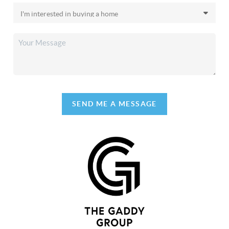
SEND ME A MESSAGE