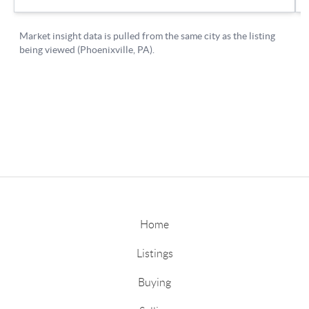
Home
Listings
Buying