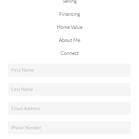
Selling
Financing
Home Value
About Me
Connect