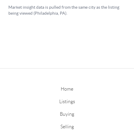
Home
Listings
Buying
Selling