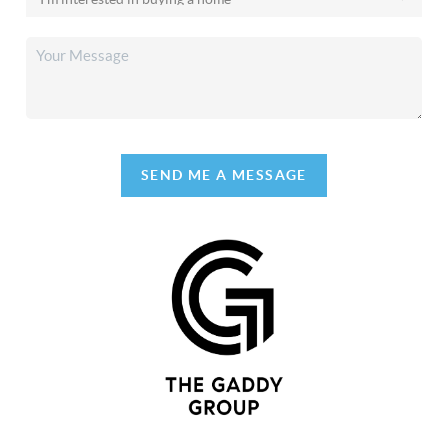
SEND ME A MESSAGE