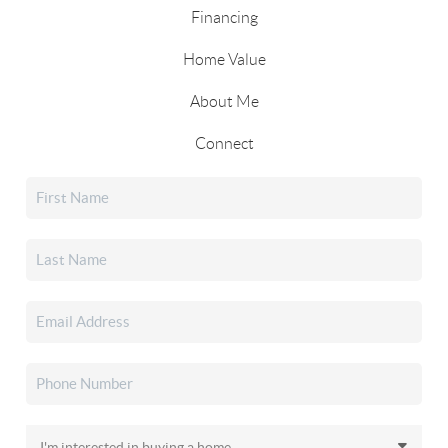
Financing
Home Value
About Me
Connect