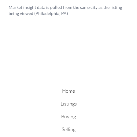
Home
Listings
Buying
Selling