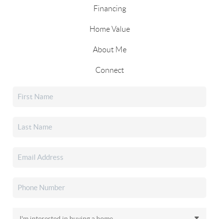
Financing
Home Value
About Me
Connect