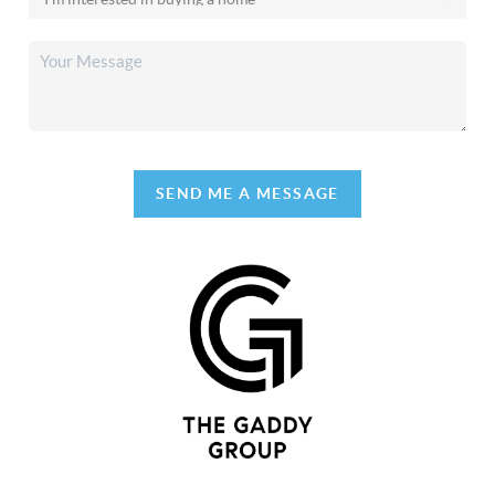
SEND ME A MESSAGE