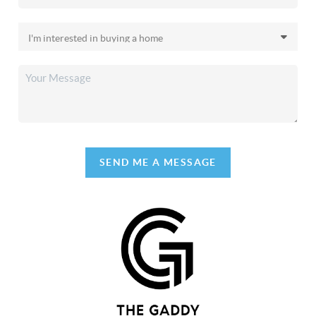
SEND ME A MESSAGE