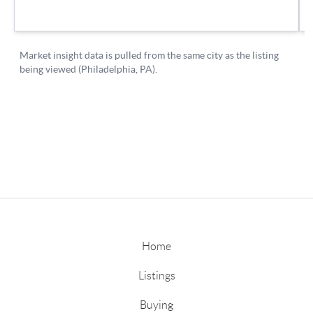
Home
Listings
Buying