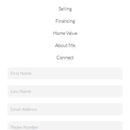
Selling
Financing
Home Value
About Me
Connect