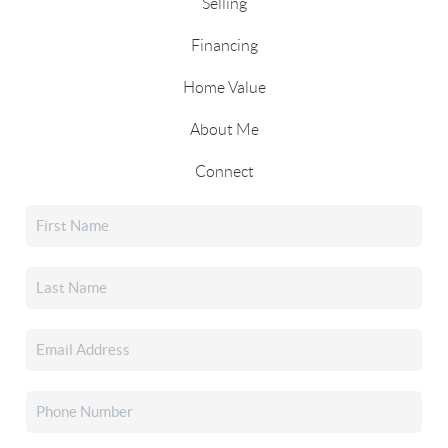
Selling
Financing
Home Value
About Me
Connect