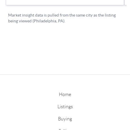
Home
Listings
Buying