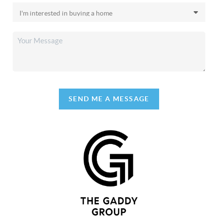
SEND ME A MESSAGE