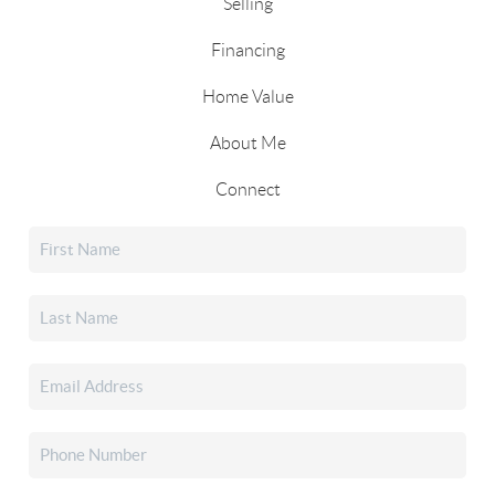
Selling
Financing
Home Value
About Me
Connect