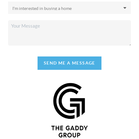
SEND ME A MESSAGE