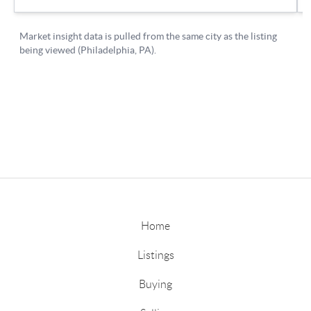
Home
Listings
Buying