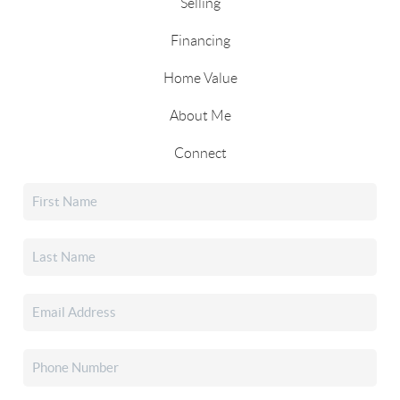
Selling
Financing
Home Value
About Me
Connect