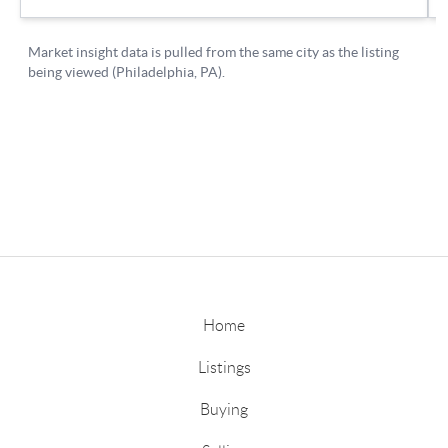
Home
Listings
Buying