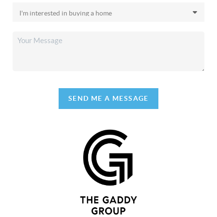
SEND ME A MESSAGE