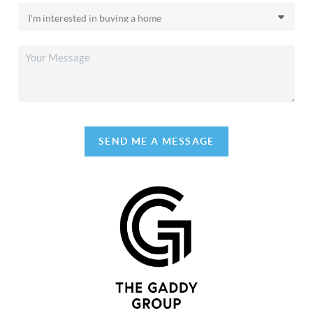
SEND ME A MESSAGE