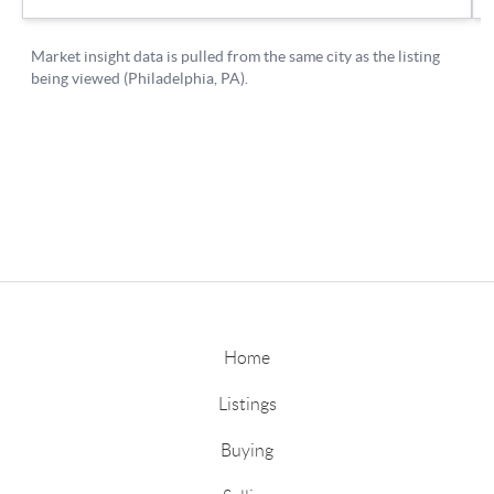
Home
Listings
Buying