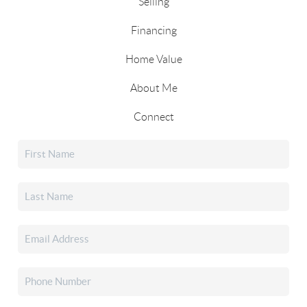
Selling
Financing
Home Value
About Me
Connect