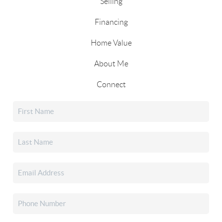
Selling
Financing
Home Value
About Me
Connect