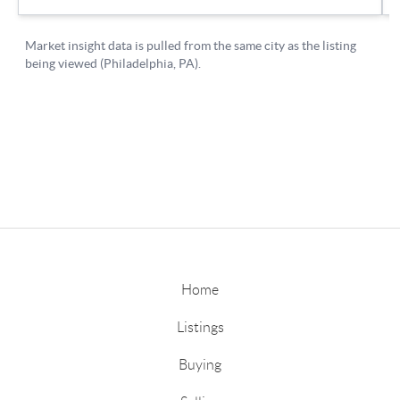
Home
Listings
Buying