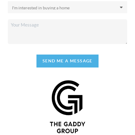
SEND ME A MESSAGE