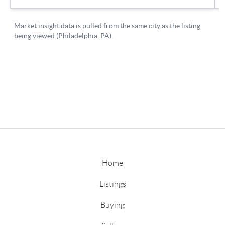
Home
Listings
Buying