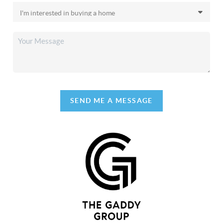
SEND ME A MESSAGE