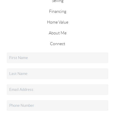
Selling
Financing
Home Value
About Me
Connect