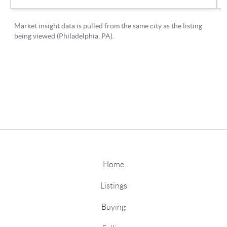
Home
Listings
Buying