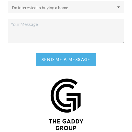
SEND ME A MESSAGE