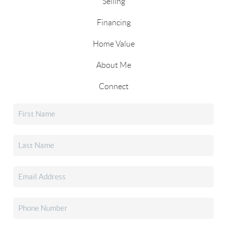
Selling
Financing
Home Value
About Me
Connect