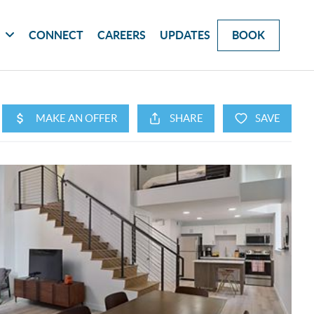
G
CONNECT
CAREERS
UPDATES
BOOK