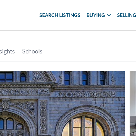
SEARCH LISTINGS
BUYING
SELLIN