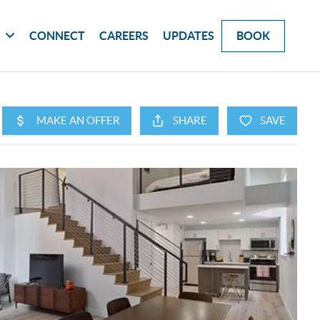
G
CONNECT
CAREERS
UPDATES
BOOK