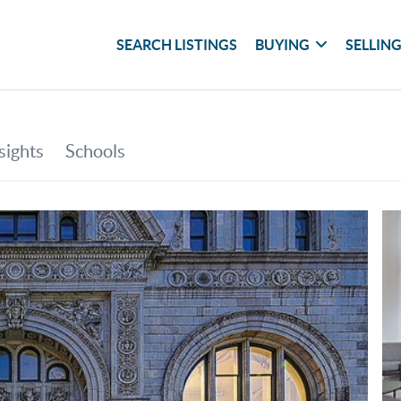
SEARCH LISTINGS
BUYING
SELLIN