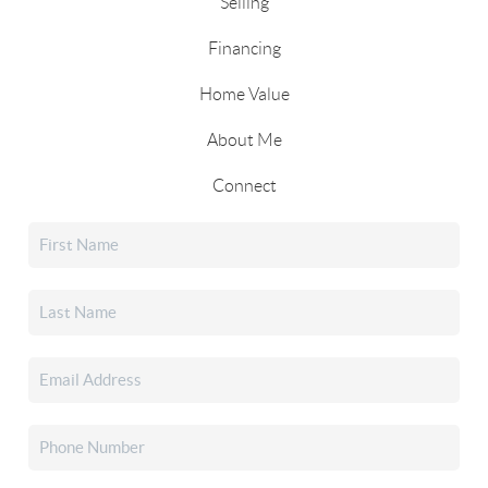
Selling
Financing
Home Value
About Me
Connect