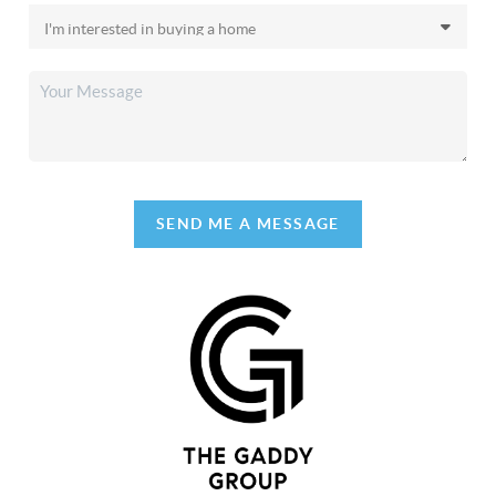
SEND ME A MESSAGE