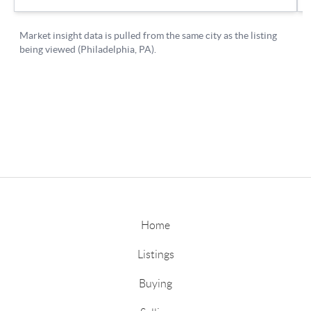
Home
Listings
Buying