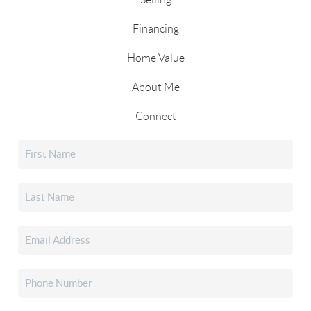
Financing
Home Value
About Me
Connect