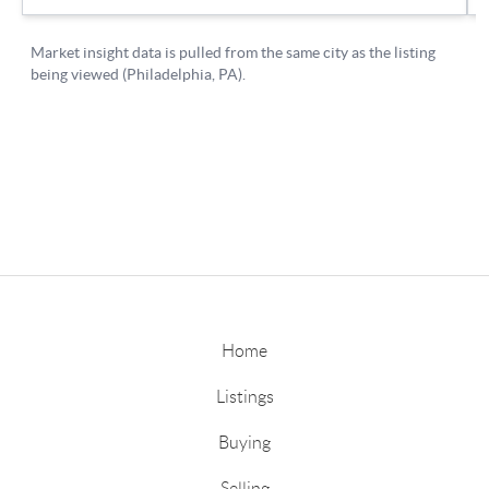
Home
Listings
Buying
Selling