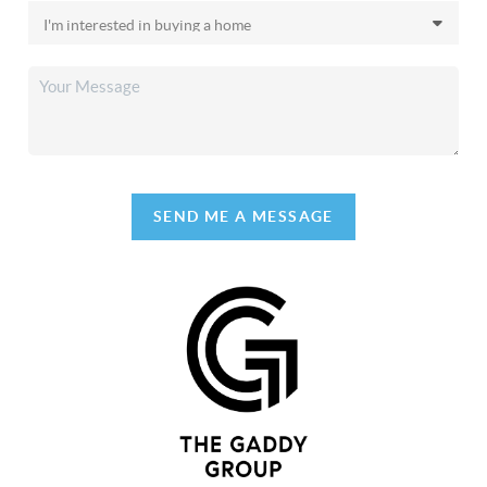
SEND ME A MESSAGE