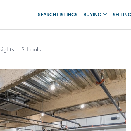
SEARCH LISTINGS
BUYING
SELLIN