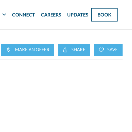
G
CONNECT
CAREERS
UPDATES
BOOK