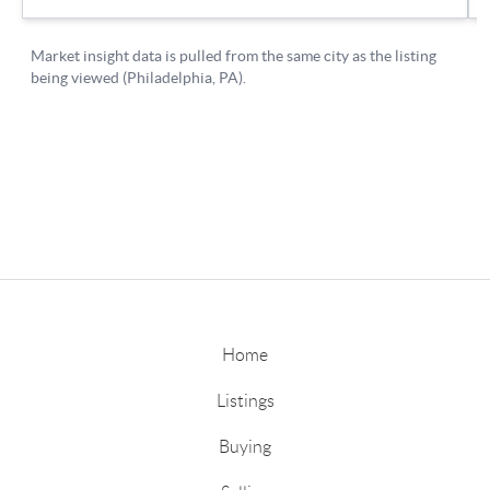
Home
Listings
Buying