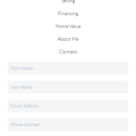
Selling
Financing
Home Value
About Me
Connect