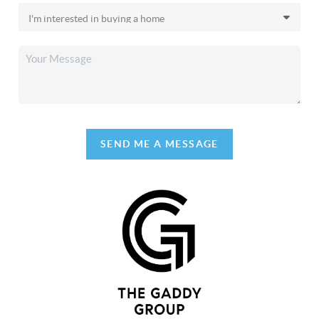
SEND ME A MESSAGE