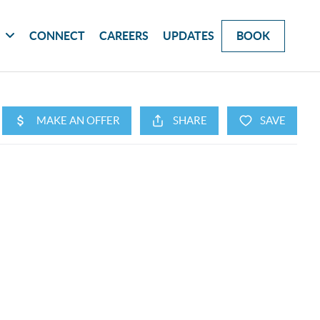
G
CONNECT
CAREERS
UPDATES
BOOK