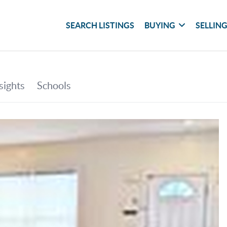
SEARCH LISTINGS
BUYING
SELLIN