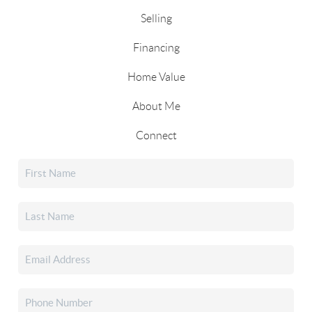
Selling
Financing
Home Value
About Me
Connect