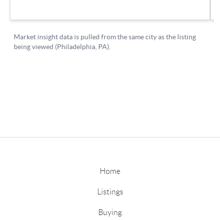
Home
Listings
Buying