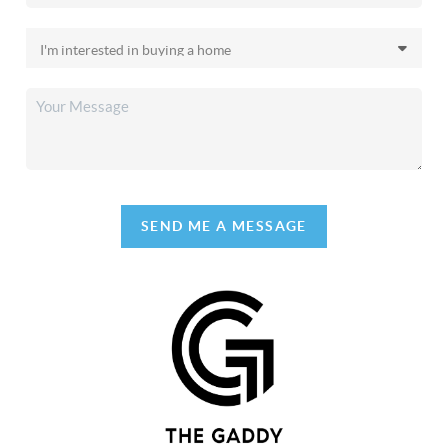
SEND ME A MESSAGE