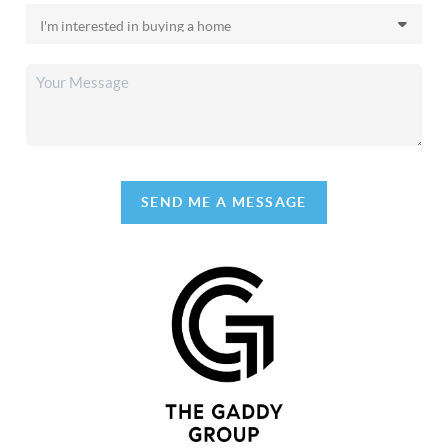
SEND ME A MESSAGE