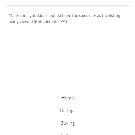
Home
Listings
Buying