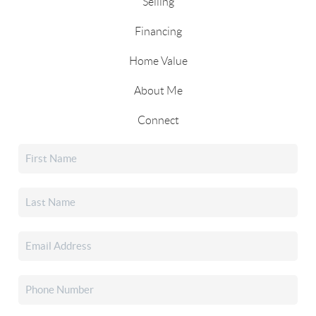
Selling
Financing
Home Value
About Me
Connect