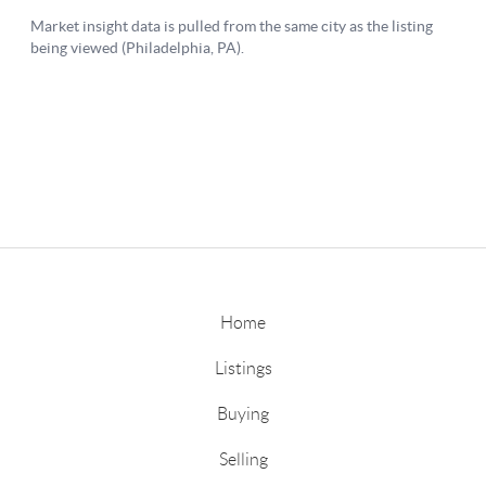
Home
Listings
Buying
Selling