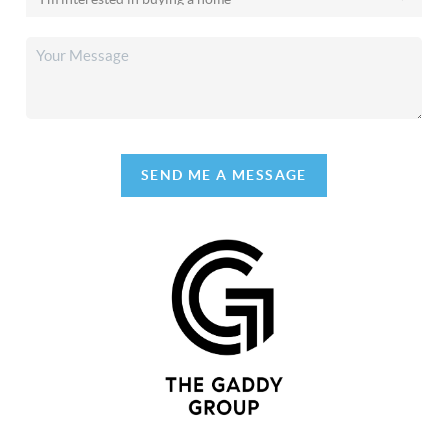
SEND ME A MESSAGE