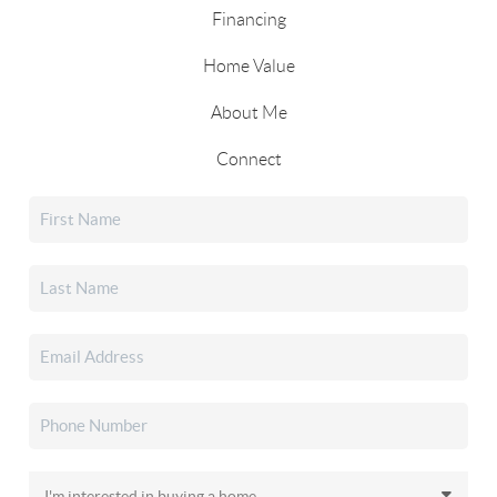
Financing
Home Value
About Me
Connect