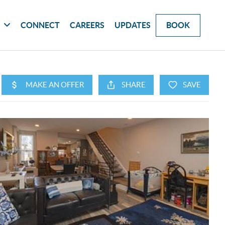
G
CONNECT
CAREERS
UPDATES
BOOK