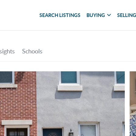
SEARCH LISTINGS
BUYING
SELLIN