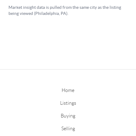
Home
Listings
Buying
Selling