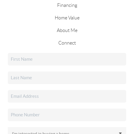
Financing
Home Value
About Me
Connect