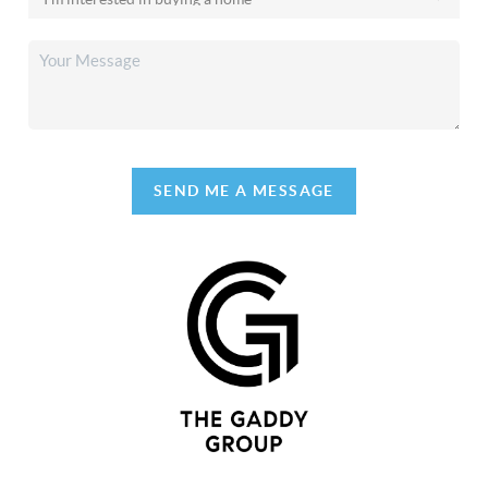
SEND ME A MESSAGE