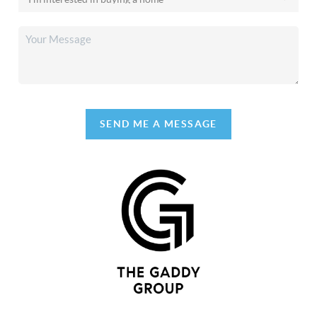
SEND ME A MESSAGE