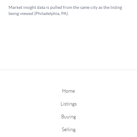
Home
Listings
Buying
Selling