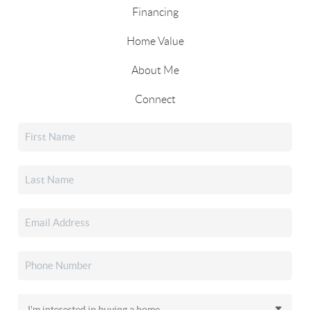
Financing
Home Value
About Me
Connect