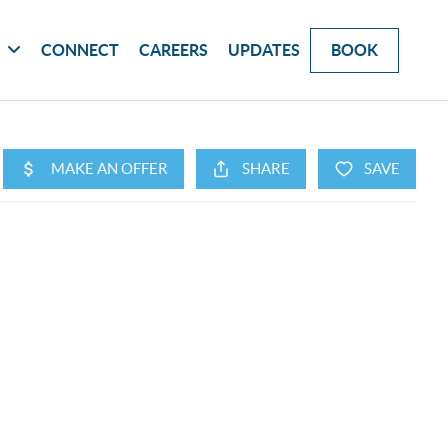
G
CONNECT
CAREERS
UPDATES
BOOK