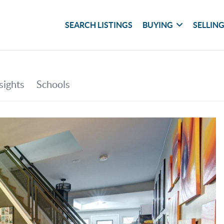
SEARCH LISTINGS
BUYING
SELLIN