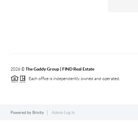
2026
©
The Gaddy Group | FIND Real Estate
Each office is independently owned and operated.
Powered by
Brivity
Admin Log In