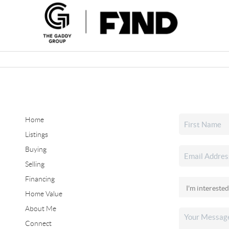
Home
Listings
Buying
Selling
Financing
Home Value
About Me
Connect