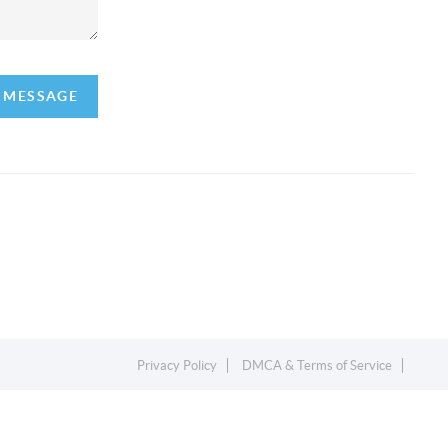
A MESSAGE
Privacy Policy
DMCA & Terms of Service