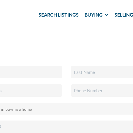
SEARCH LISTINGS
BUYING
SELLIN