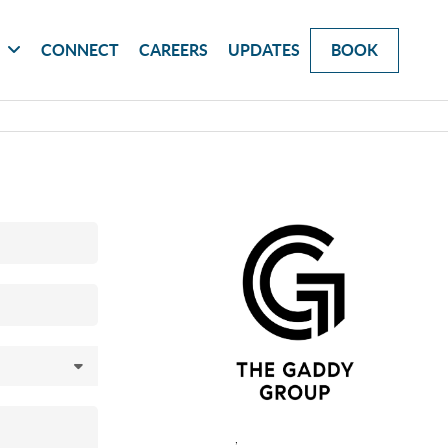
G
CONNECT
CAREERS
UPDATES
BOOK
,