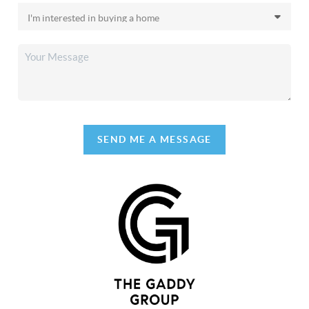
SEND ME A MESSAGE