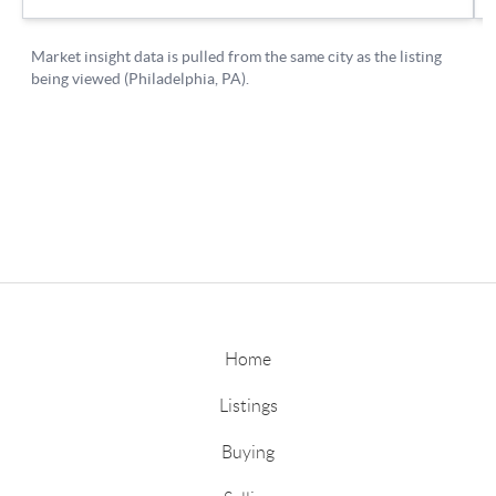
Home
Listings
Buying