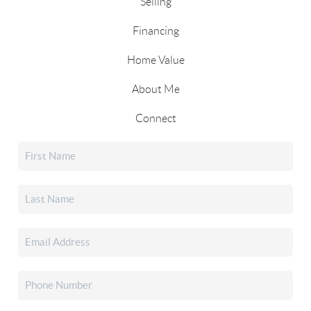
Selling
Financing
Home Value
About Me
Connect