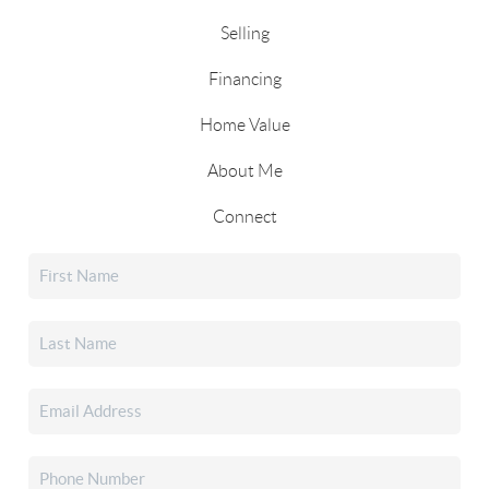
Selling
Financing
Home Value
About Me
Connect