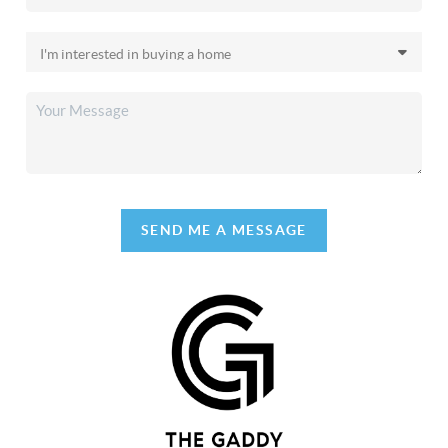
SEND ME A MESSAGE