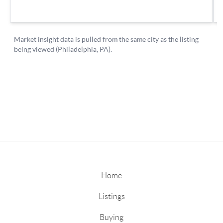
Home
Listings
Buying