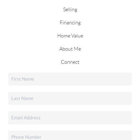
Selling
Financing
Home Value
About Me
Connect