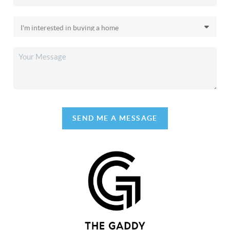
SEND ME A MESSAGE