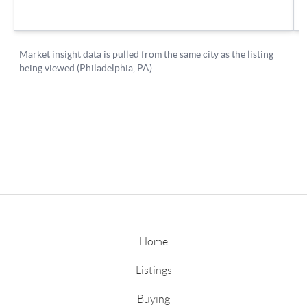
Home
Listings
Buying