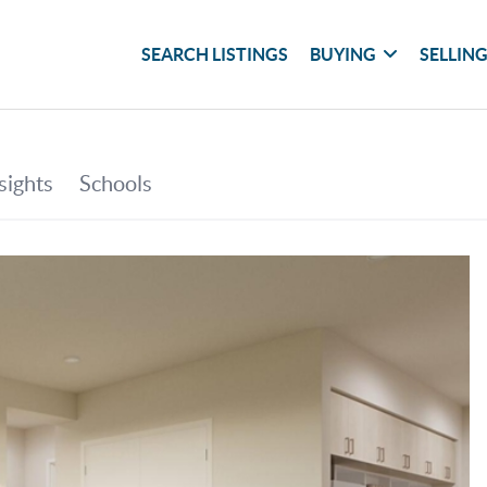
SEARCH LISTINGS
BUYING
SELLIN