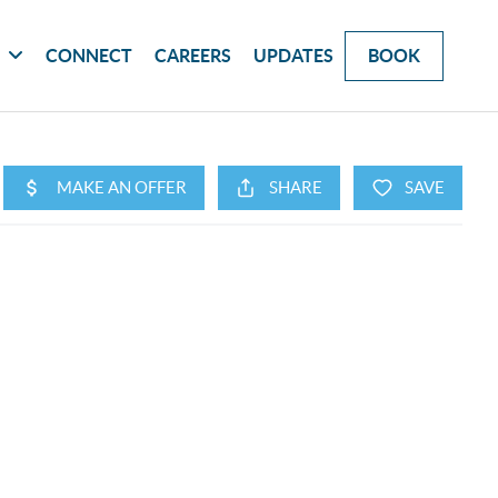
G
CONNECT
CAREERS
UPDATES
BOOK