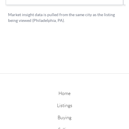
Home
Listings
Buying