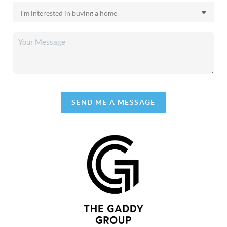
SEND ME A MESSAGE