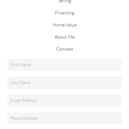
Selling
Financing
Home Value
About Me
Connect