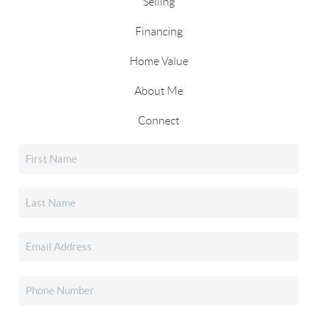
Selling
Financing
Home Value
About Me
Connect