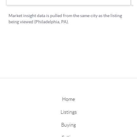
Home
Listings
Buying