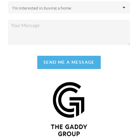
SEND ME A MESSAGE