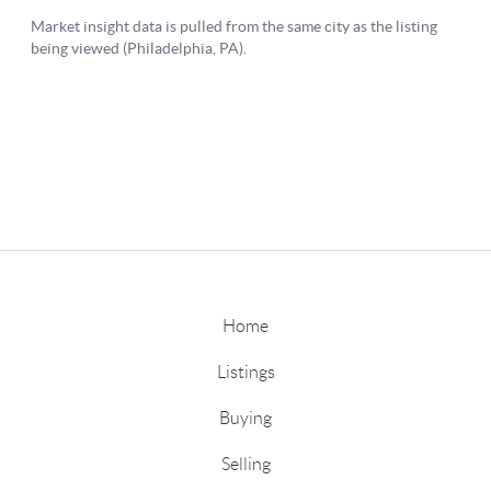
Home
Listings
Buying
Selling