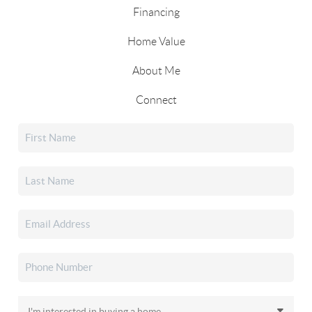
Financing
Home Value
About Me
Connect