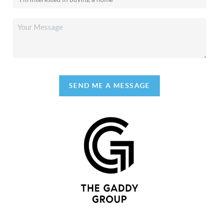
SEND ME A MESSAGE