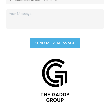
SEND ME A MESSAGE