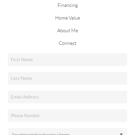
Financing
Home Value
About Me
Connect