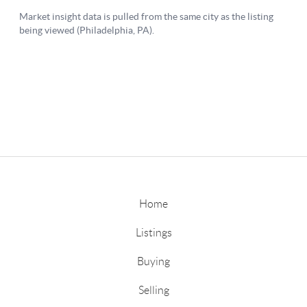
Home
Listings
Buying
Selling