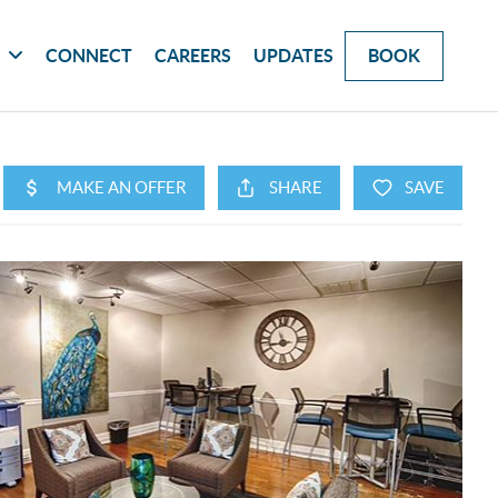
G
CONNECT
CAREERS
UPDATES
BOOK