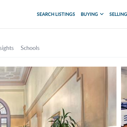
SEARCH LISTINGS
BUYING
SELLIN