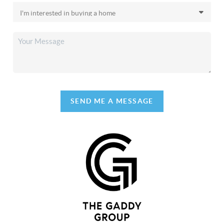
SEND ME A MESSAGE