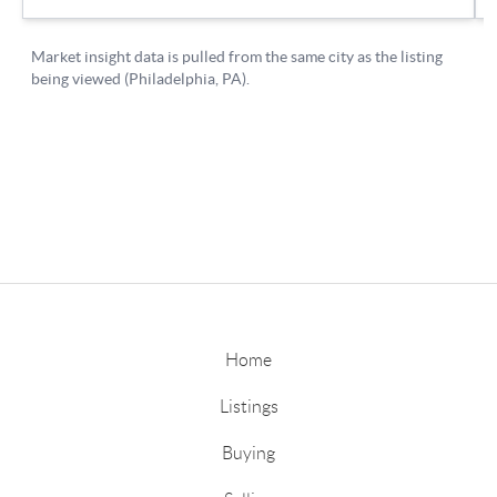
Home
Listings
Buying