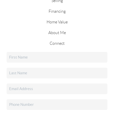
Selling
Financing
Home Value
About Me
Connect