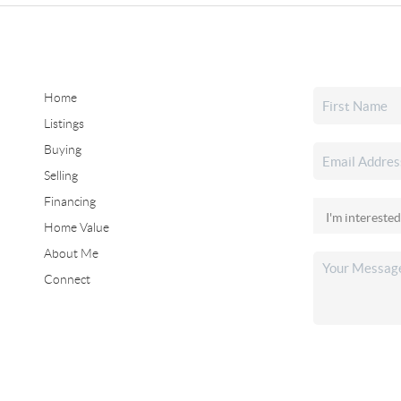
Home
Listings
Buying
Selling
Financing
Home Value
About Me
Connect