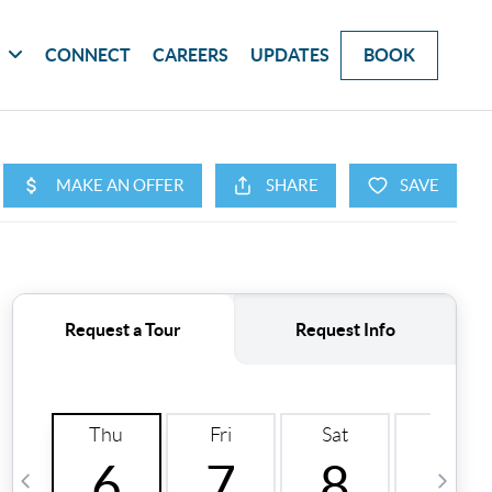
G
CONNECT
CAREERS
UPDATES
BOOK