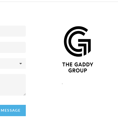
,
A MESSAGE