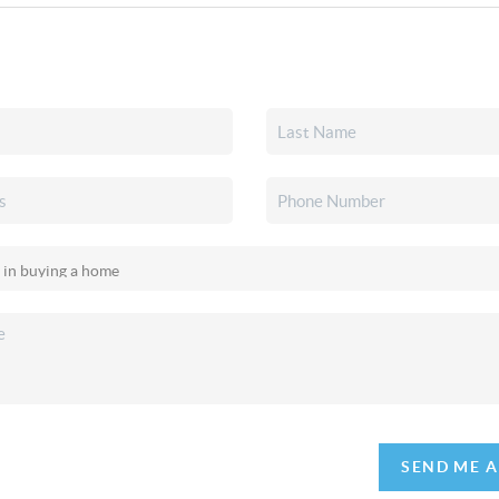
SEND ME 