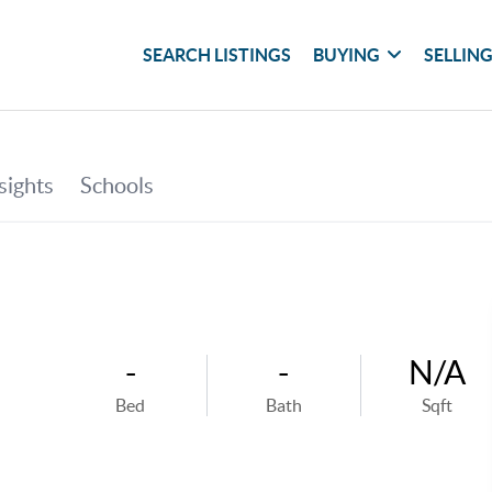
SEARCH LISTINGS
BUYING
SELLIN