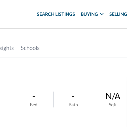
SEARCH LISTINGS
BUYING
SELLIN