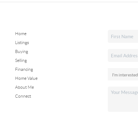
Home
Listings
Buying
Selling
Financing
Home Value
About Me
Connect