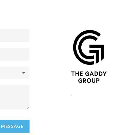
,
A MESSAGE