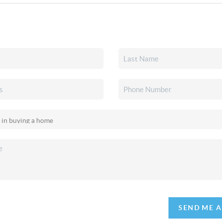
SEND ME 