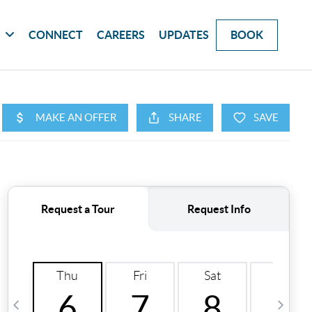
G
CONNECT
CAREERS
UPDATES
BOOK