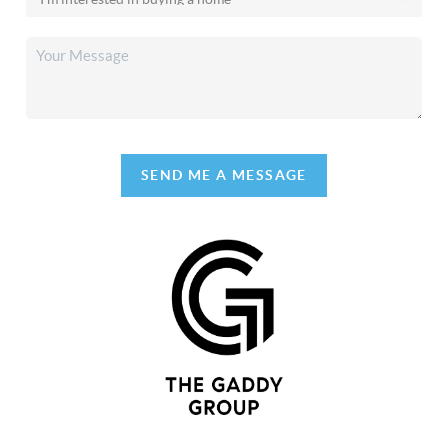
SEND ME A MESSAGE