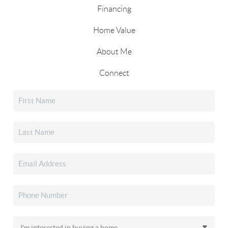
Financing
Home Value
About Me
Connect