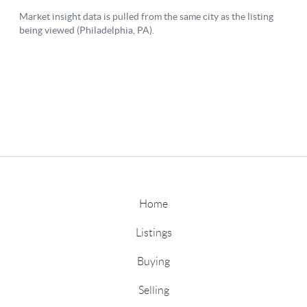
Home
Listings
Buying
Selling