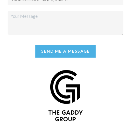
SEND ME A MESSAGE