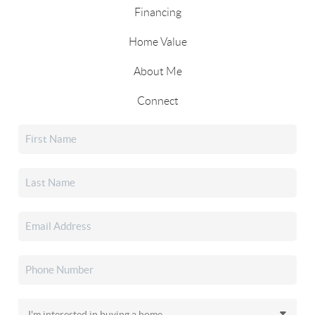
Financing
Home Value
About Me
Connect