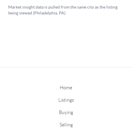
Home
Listings
Buying
Selling