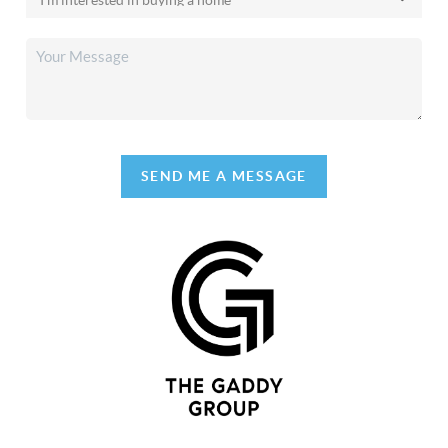
SEND ME A MESSAGE