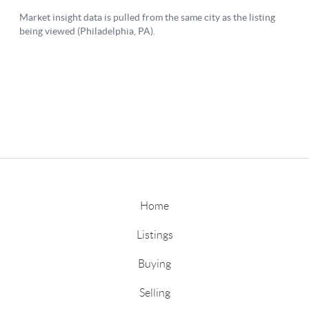
Home
Listings
Buying
Selling