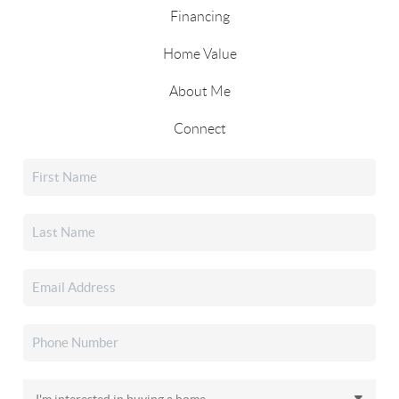
Financing
Home Value
About Me
Connect