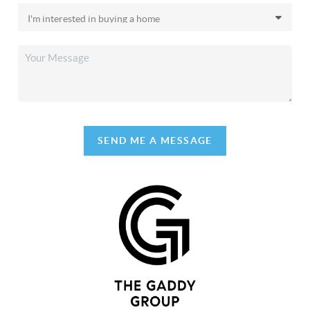
SEND ME A MESSAGE