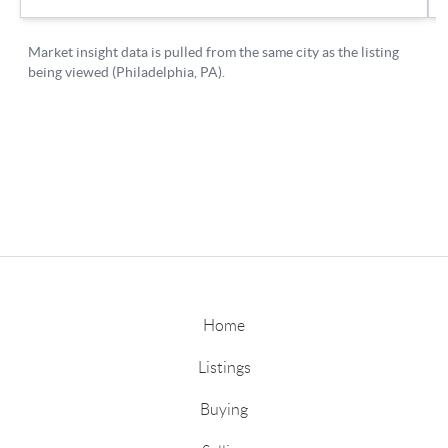
Home
Listings
Buying