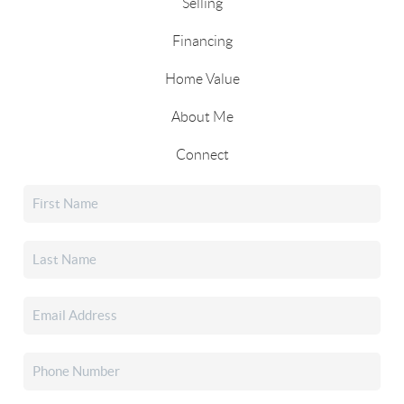
Selling
Financing
Home Value
About Me
Connect