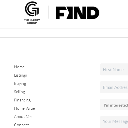
Home
Listings
Buying
Selling
Financing
Home Value
About Me
Connect