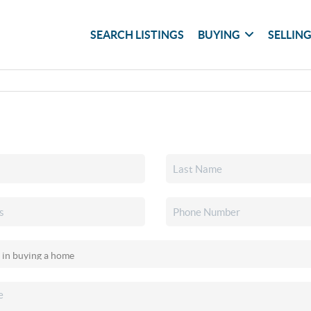
SEARCH LISTINGS
BUYING
SELLIN