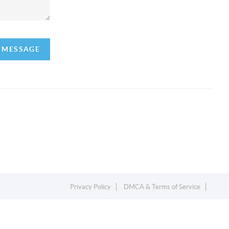
A MESSAGE
Privacy Policy
DMCA & Terms of Service