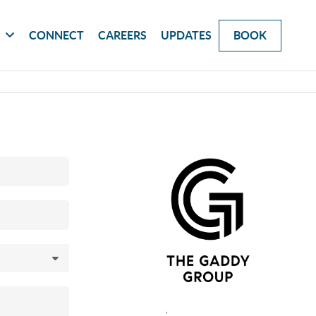
G
CONNECT
CAREERS
UPDATES
BOOK
,