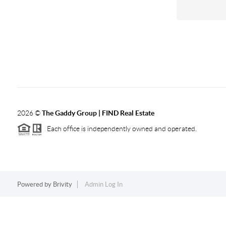
2026
©
The Gaddy Group | FIND Real Estate
Each office is independently owned and operated.
Powered by
Brivity
Admin Log In