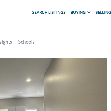
SEARCH LISTINGS
BUYING
SELLIN