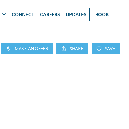
G
CONNECT
CAREERS
UPDATES
BOOK