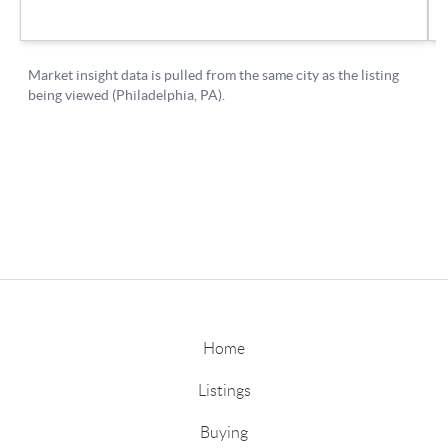
Home
Listings
Buying