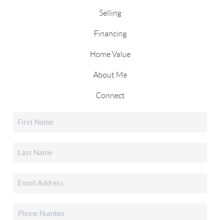
Selling
Financing
Home Value
About Me
Connect