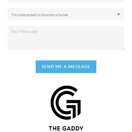
SEND ME A MESSAGE