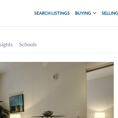
SEARCH LISTINGS
BUYING
SELLIN