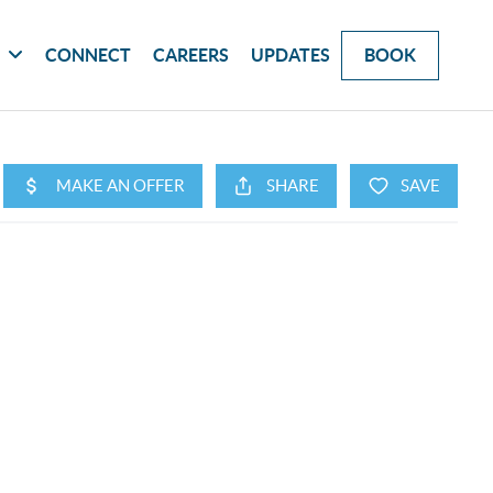
G
CONNECT
CAREERS
UPDATES
BOOK