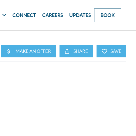
G
CONNECT
CAREERS
UPDATES
BOOK