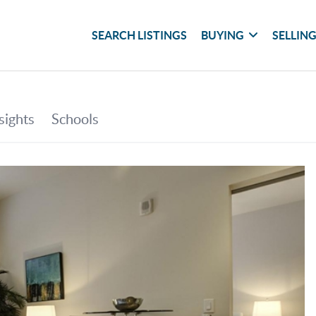
SEARCH LISTINGS
BUYING
SELLIN